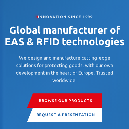
INNOVATION SINCE 1999
Global manufacturer of
EAS & RFID technologies
We design and manufacture cutting-edge
solutions for protecting goods, with our own
development in the heart of Europe. Trusted
worldwide.
BROWSE OUR PRODUCTS
REQUEST A PRESENTATION