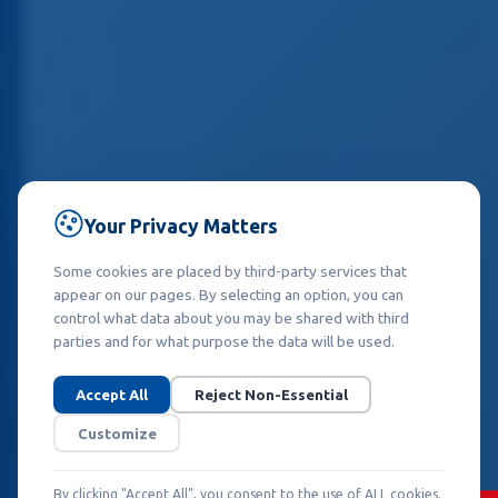
Your Privacy Matters
Some cookies are placed by third-party services that
appear on our pages. By selecting an option, you can
control what data about you may be shared with third
parties and for what purpose the data will be used.
Accept All
Reject Non-Essential
Customize
By clicking "Accept All", you consent to the use of ALL cookies.