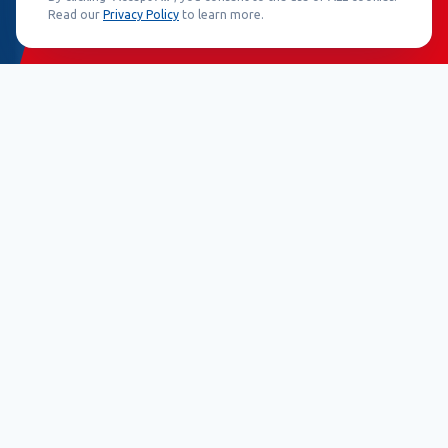
Read our
Privacy Policy
to learn more.
25+ Years
50+ Countries
30+ Product Lines
500k+ Installations
Core Technologies
Engineered for absolute reliability and precise detection.
EAS Systems
Advanced electronic article surveillance
leveraging robust AM and RF components to