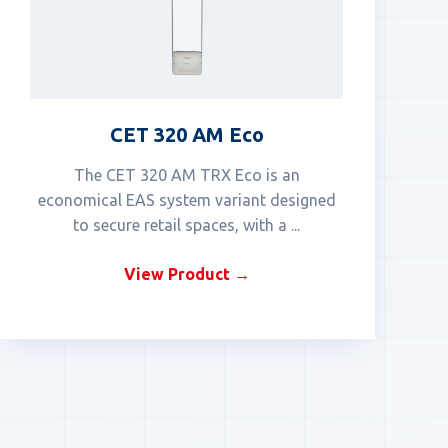
CET 320 AM Eco
The CET 320 AM TRX Eco is an
economical EAS system variant designed
to secure retail spaces, with a ...
View Product →