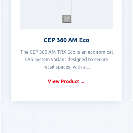
CEP 360 AM Eco
The CEP 360 AM TRX Eco is an economical
EAS system variant designed to secure
retail spaces, with a ...
View Product →