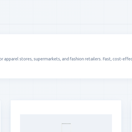
apparel stores, supermarkets, and fashion retailers. Fast, cost-effec