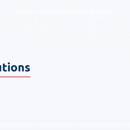
Products
Solutions
References
About Us
ogue — EAS, RFID & SMART Sy
utions