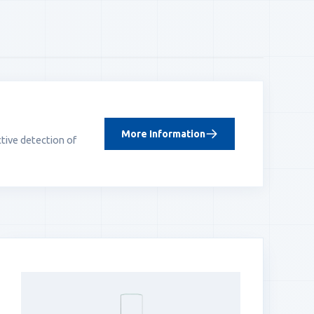
More Information
tive detection of