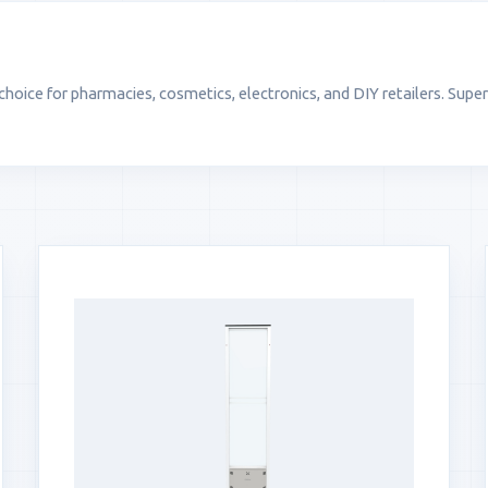
oice for pharmacies, cosmetics, electronics, and DIY retailers. Super