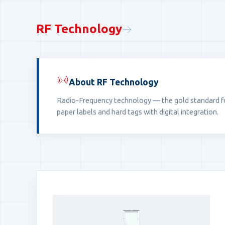
RF Technology
About RF Technology
Radio-Frequency technology — the gold standard for 
paper labels and hard tags with digital integration.