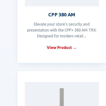
CPP 380 AM
Elevate your store's security and
presentation with the CPP+ 380 AM TRX.
Designed for modern retail ...
View Product →