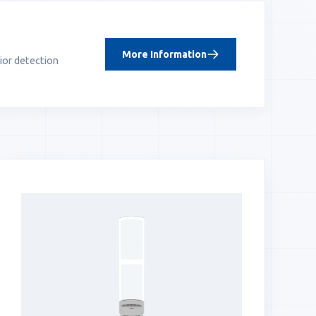
More Information
ior detection