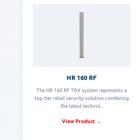
HR 160 RF
The HR 160 RF TRX system represents a
top-tier retail security solution combining
the latest technol...
View Product →