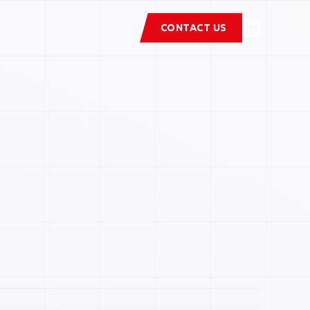
CONTACT US
stems