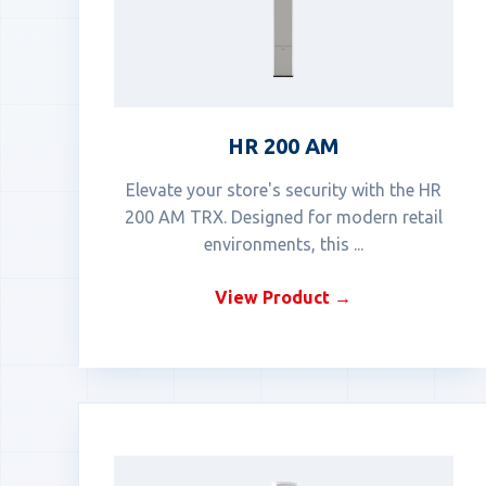
HR 200 AM
Elevate your store's security with the HR
200 AM TRX. Designed for modern retail
environments, this ...
View Product →