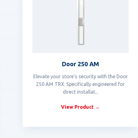
Door 250 AM
Elevate your store's security with the Door
250 AM TRX. Specifically engineered for
direct installat...
View Product →