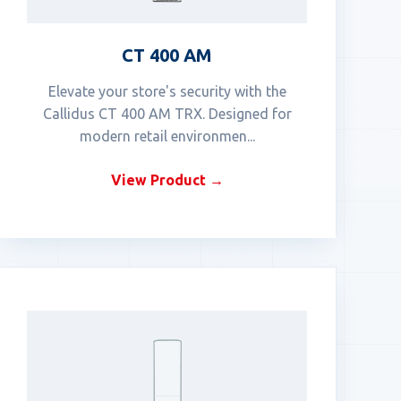
CT 400 AM
Elevate your store's security with the
Callidus CT 400 AM TRX. Designed for
modern retail environmen...
View Product →