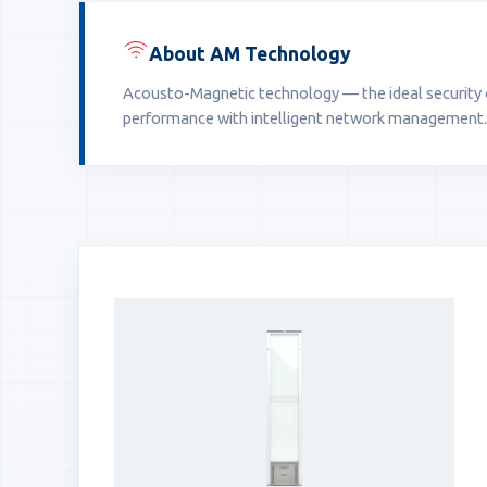
About AM Technology
Acousto-Magnetic technology — the ideal security ch
performance with intelligent network management.