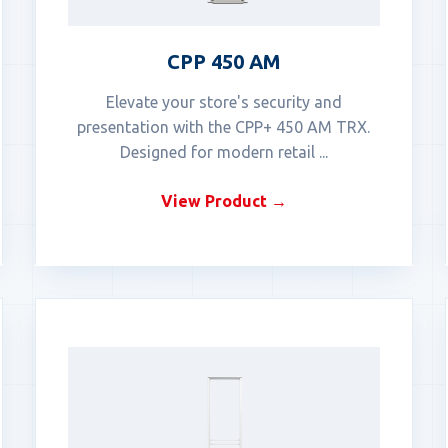
CPP 450 AM
Elevate your store's security and
presentation with the CPP+ 450 AM TRX.
Designed for modern retail ...
View Product →