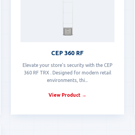
CEP 360 RF
Elevate your store's security with the CEP
360 RF TRX . Designed for modern retail
environments, thi...
View Product →