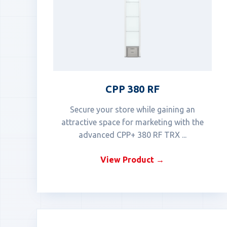
CPP 380 RF
Secure your store while gaining an
attractive space for marketing with the
advanced CPP+ 380 RF TRX ...
View Product →