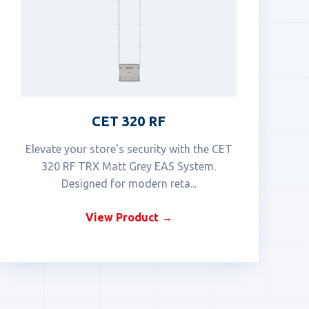
CET 320 RF
Elevate your store's security with the CET
320 RF TRX Matt Grey EAS System.
Designed for modern reta...
View Product →