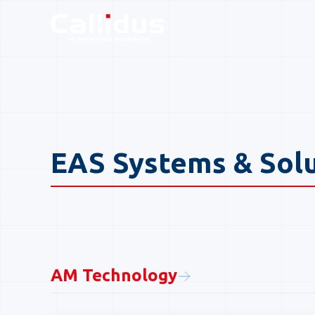
Callidus Product Catal
EAS Systems & Sol
AM Technology