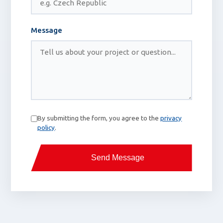
Message
By submitting the form, you agree to the
privacy
policy
.
Send Message