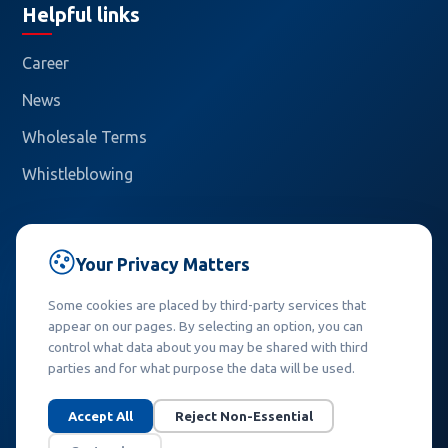
Helpful links
Career
News
Wholesale Terms
Whistleblowing
Contact
Your Privacy Matters
Callidus trading, spol. s r.o.
Some cookies are placed by third-party services that
Pašerových 1270/1
appear on our pages. By selecting an option, you can
709 00 Ostrava – Mariánské Hory
control what data about you may be shared with third
Czech Republic
parties and for what purpose the data will be used.
Phone:
+420 558 845 902
Accept All
Reject Non-Essential
E-mail:
info@callidus.cz