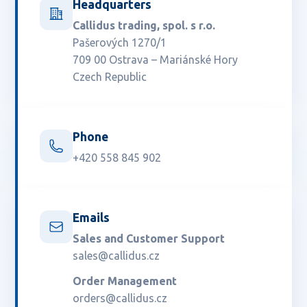
Headquarters
Callidus trading, spol. s r.o.
Pašerových 1270/1
709 00 Ostrava – Mariánské Hory
Czech Republic
Phone
+420 558 845 902
Emails
Sales and Customer Support
sales@callidus.cz
Order Management
orders@callidus.cz