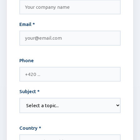
Email *
Phone
Subject *
Country *