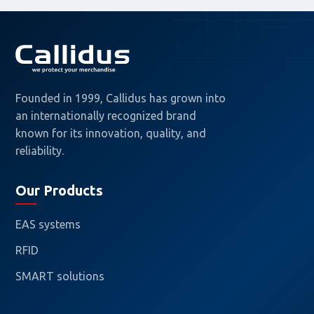
Founded in 1999, Callidus has grown into
an internationally recognized brand
known for its innovation, quality, and
reliability.
Our Products
EAS systems
RFID
SMART solutions