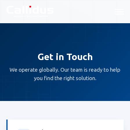
Get in Touch
We operate globally. Our team is ready to help
you find the right solution.