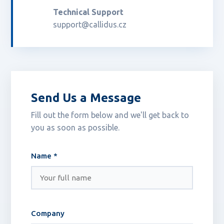
Technical Support
support@callidus.cz
Send Us a Message
Fill out the form below and we'll get back to
you as soon as possible.
Name *
Company