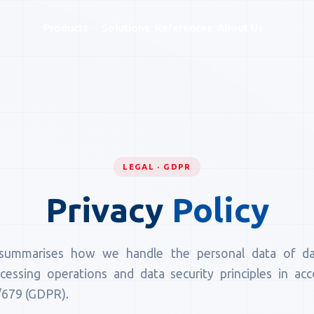
Products
Solutions
References
About Us
LEGAL · GDPR
Privacy
Policy
summarises how we handle the personal data of dat
ocessing operations and data security principles in a
/679 (GDPR).