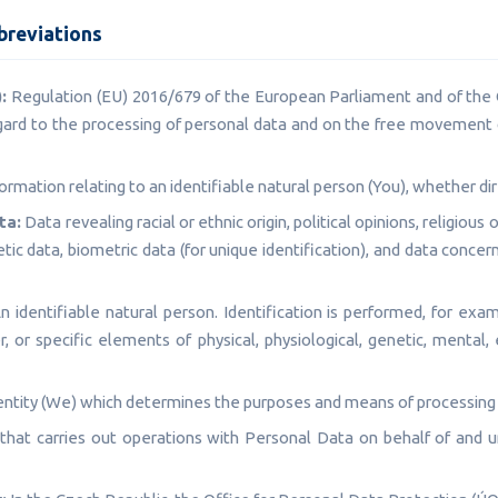
breviations
:
Regulation (EU) 2016/679 of the European Parliament and of the C
gard to the processing of personal data and on the free movement 
ormation relating to an identifiable natural person (You), whether dire
ta:
Data revealing racial or ethnic origin, political opinions, religious 
c data, biometric data (for unique identification), and data concer
 identifiable natural person. Identification is performed, for exam
r, or specific elements of physical, physiological, genetic, mental, 
ntity (We) which determines the purposes and means of processing
that carries out operations with Personal Data on behalf of and un