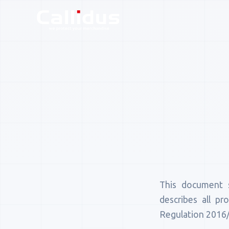
This document 
describes all pr
Regulation 2016