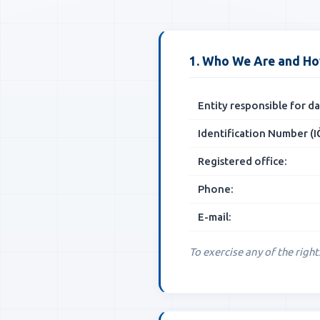
1. Who We Are and Ho
Entity responsible for 
Identification Number (IČ
Registered office:
Phone:
E-mail:
To exercise any of the right