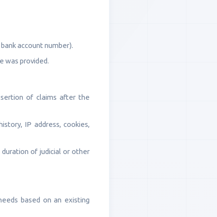
, bank account number).
ce was provided.
sertion of claims after the
history, IP address, cookies,
duration of judicial or other
 needs based on an existing