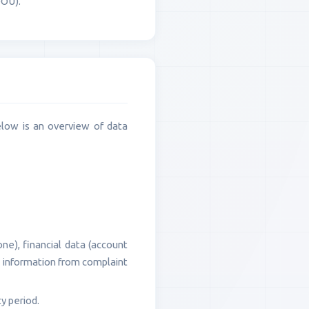
OOÚ).
elow is an overview of data
ne), financial data (account
a, information from complaint
y period.