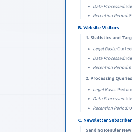
Data Processed:
Ide
Retention Period:
Fo
B. Website Visitors
1. Statistics and Tar
Legal Basis:
Our legi
Data Processed:
Ide
Retention Period:
6
2. Processing Querie
Legal Basis:
Perform
Data Processed:
Ide
Retention Period:
Un
C. Newsletter Subscriber
Sending Regular New