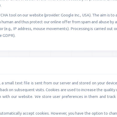
.
A tool on our website (provider: Google Inc., USA). The aim is to 
 a human and thus protect our online offer from spam and abuse by 
ior (e.g., IP address, mouse movements). Processing is carried out o
the GDPR).
a small text file is sent from our server and stored on your device. 
back on subsequent visits. Cookies are used to increase the quality 
on with our website. We store user preferences in them and trac
utomatically accept cookies. However, you have the option to chang