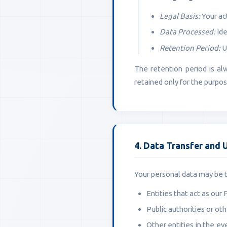
Legal Basis:
Your act
Data Processed:
Ide
Retention Period:
U
The retention period is al
retained only for the purposes
4. Data Transfer and 
Your personal data may be tr
Entities that act as our 
Public authorities or oth
Other entities in the ev