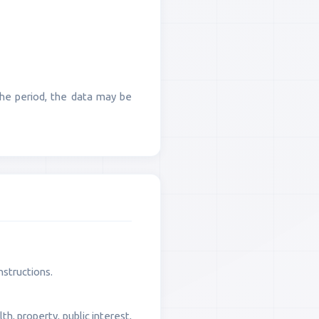
 the period, the data may be
nstructions.
h, property, public interest,