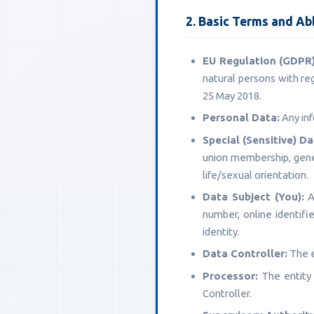
2. Basic Terms and Ab
EU Regulation (GDPR)
natural persons with re
25 May 2018.
Personal Data:
Any inf
Special (Sensitive) Da
union membership, geneti
life/sexual orientation.
Data Subject (You):
An
number, online identifie
identity.
Data Controller:
The e
Processor:
The entity 
Controller.