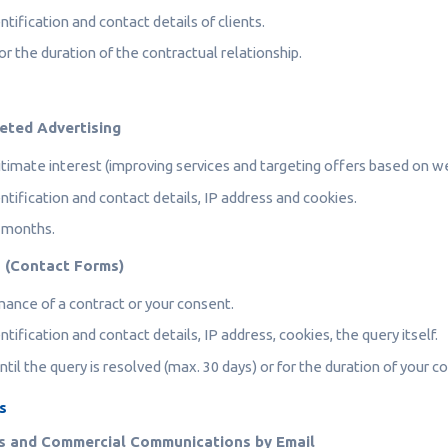
ntification and contact details of clients.
r the duration of the contractual relationship.
geted Advertising
timate interest (improving services and targeting offers based on w
ntification and contact details, IP address and cookies.
 months.
s (Contact Forms)
ance of a contract or your consent.
ntification and contact details, IP address, cookies, the query itself.
til the query is resolved (max. 30 days) or for the duration of your c
s
s and Commercial Communications by Email