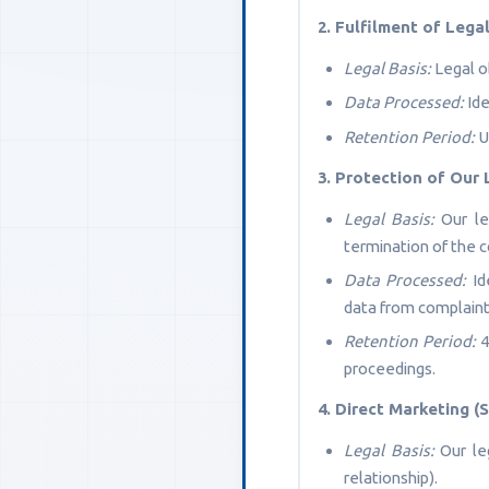
2. Fulfilment of Leg
Legal Basis:
Legal ob
Data Processed:
Ide
Retention Period:
U
3. Protection of Our 
Legal Basis:
Our leg
termination of the c
Data Processed:
Ide
data from complaint
Retention Period:
4
proceedings.
4. Direct Marketing 
Legal Basis:
Our leg
relationship).