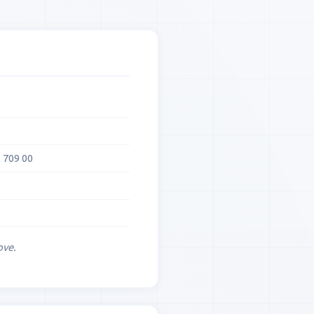
 709 00
ove.