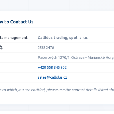
w to Contact Us
data management:
Callidus trading, spol. s r.o.
):
25832476
Pašerových 1270/1, Ostrava – Mariánské Hory,
+420 558 845 902
sales@callidus.cz
s to which you are entitled, please use the contact details listed ab