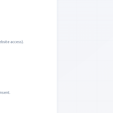
ebsite access).
onsent.