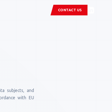
CONTACT US
a subjects, and
ccordance with EU