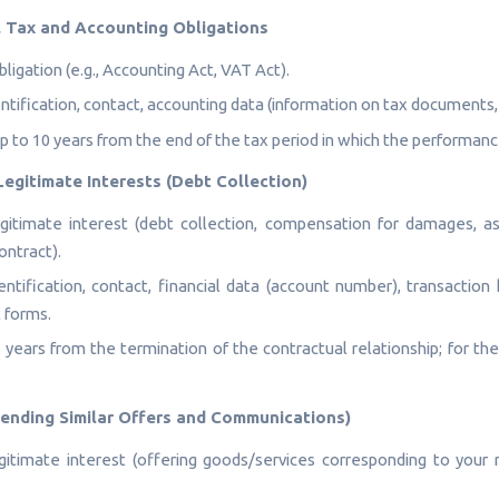
al Tax and Accounting Obligations
ligation (e.g., Accounting Act, VAT Act).
ntification, contact, accounting data (information on tax documents
p to 10 years from the end of the tax period in which the performan
Legitimate Interests (Debt Collection)
itimate interest (debt collection, compensation for damages, as
ontract).
ntification, contact, financial data (account number), transaction 
 forms.
 years from the termination of the contractual relationship; for the 
(Sending Similar Offers and Communications)
itimate interest (offering goods/services corresponding to your