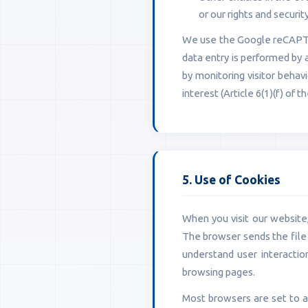
or our rights and security
We use the Google reCAPTCH
data entry is performed by
by monitoring visitor behav
interest (Article 6(1)(f) of 
5. Use of Cookies
When you visit our website, 
The browser sends the file 
understand user interacti
browsing pages.
Most browsers are set to a