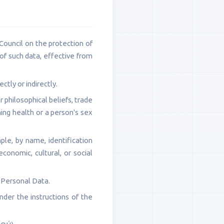
ouncil on the protection of
of such data, effective from
ctly or indirectly.
or philosophical beliefs, trade
ning health or a person's sex
ple, by name, identification
economic, cultural, or social
 Personal Data.
der the instructions of the