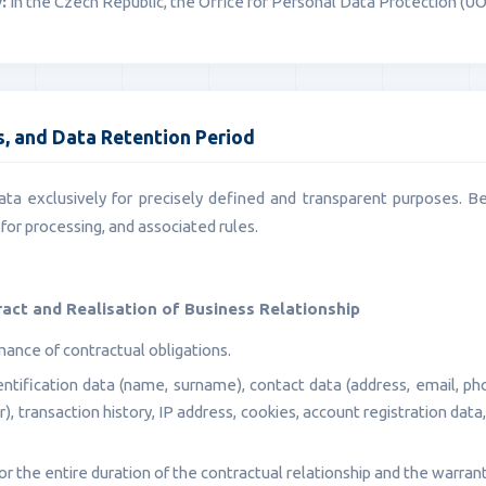
:
In the Czech Republic, the Office for Personal Data Protection (Ú
is, and Data Retention Period
ta exclusively for precisely defined and transparent purposes. B
for processing, and associated rules.
ract and Realisation of Business Relationship
ance of contractual obligations.
ntification data (name, surname), contact data (address, email, pho
, transaction history, IP address, cookies, account registration dat
r the entire duration of the contractual relationship and the warrant