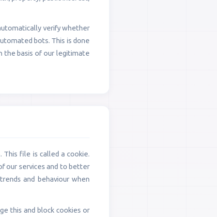
automatically verify whether
automated bots. This is done
n the basis of our legitimate
This file is called a cookie.
of our services and to better
k trends and behaviour when
e this and block cookies or