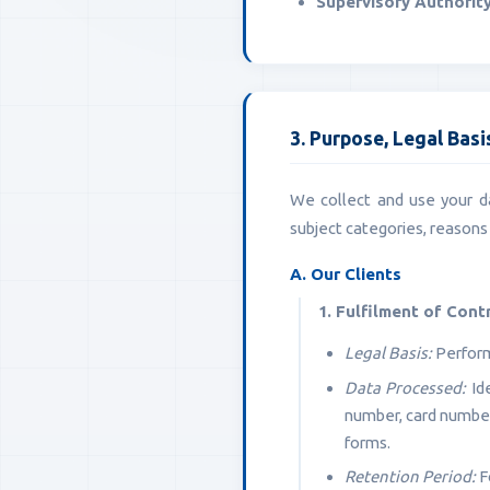
Supervisory Authority
3. Purpose, Legal Bas
We collect and use your da
subject categories, reasons 
A. Our Clients
1. Fulfilment of Cont
Legal Basis:
Perform
Data Processed:
Ide
number, card number)
forms.
Retention Period:
Fo