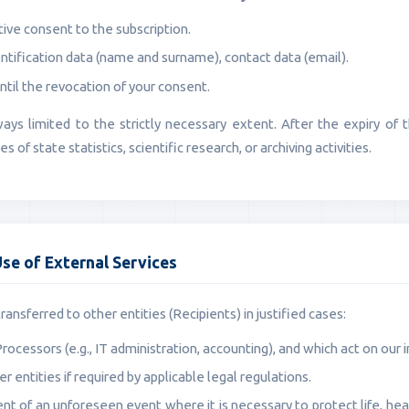
ive consent to the subscription.
ntification data (name and surname), contact data (email).
ntil the revocation of your consent.
ways limited to the strictly necessary extent. After the expiry of
 of state statistics, scientific research, or archiving activities.
Use of External Services
ansferred to other entities (Recipients) in justified cases:
Processors (e.g., IT administration, accounting), and which act on our i
er entities if required by applicable legal regulations.
ent of an unforeseen event where it is necessary to protect life, healt