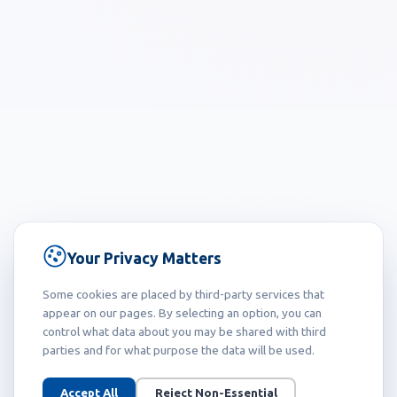
Your Privacy Matters
Some cookies are placed by third-party services that
appear on our pages. By selecting an option, you can
control what data about you may be shared with third
parties and for what purpose the data will be used.
Accept All
Reject Non-Essential