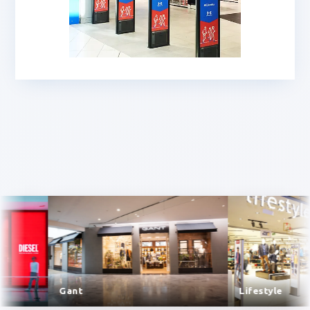
Gant
Lifestyle