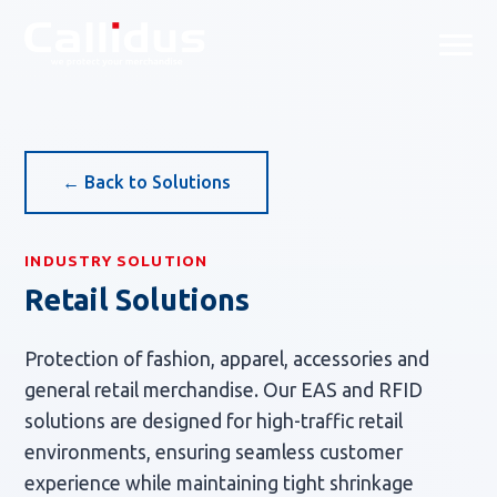
Callidus Solution — Tailored
← Back to Solutions
INDUSTRY SOLUTION
Retail Solutions
Protection of fashion, apparel, accessories and
general retail merchandise. Our EAS and RFID
solutions are designed for high-traffic retail
environments, ensuring seamless customer
experience while maintaining tight shrinkage