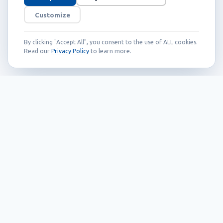
Customize
By clicking "Accept All", you consent to the use of ALL cookies.
Read our
Privacy Policy
to learn more.
Founded in 1999, Callidus has grown into
an internationally recognized brand
known for its innovation, quality, and
reliability.
Our Products