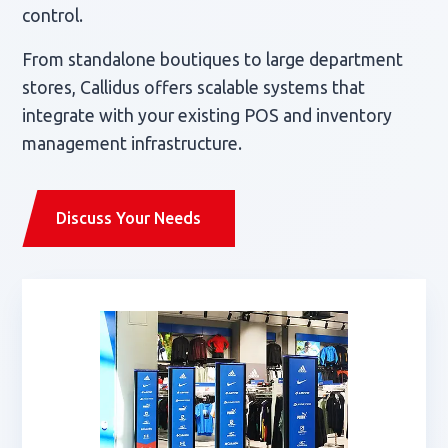
control.
From standalone boutiques to large department
stores, Callidus offers scalable systems that
integrate with your existing POS and inventory
management infrastructure.
Discuss Your Needs