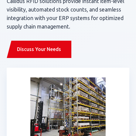
Callidus RFID solutions provide instant item-level
visibility, automated stock counts, and seamless
integration with your ERP systems for optimized
supply chain management.
Discuss Your Needs