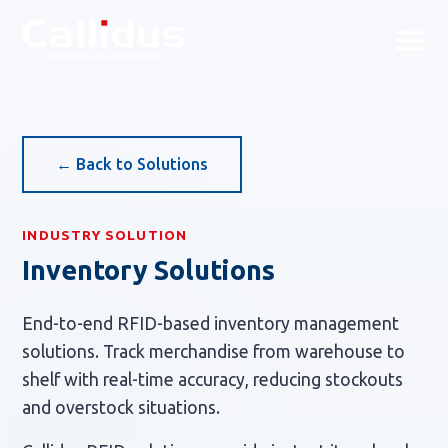
Callidus Solution — Tailored
← Back to Solutions
INDUSTRY SOLUTION
Inventory Solutions
End-to-end RFID-based inventory management
solutions. Track merchandise from warehouse to
shelf with real-time accuracy, reducing stockouts
and overstock situations.