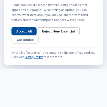
Some cookies are placed by third-party services that
appear on our pages. By selecting an option, you can
control what data about you may be shared with third
parties and for what purpose the data will be used.
Accept All
Reject Non-Essential
Customize
By clicking "Accept All", you consent to the use of ALL cookies.
Read our
Privacy Policy
to learn more.
Founded in 1999, Callidus has grown into
an internationally recognized brand