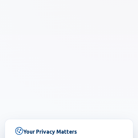
Your Privacy Matters