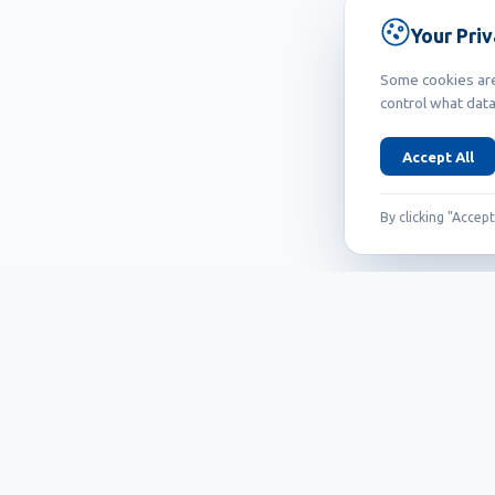
Your Pri
Some cookies are 
control what data
Accept All
By clicking "Accep
Founded in 1999, Callidus has grown into
an internationally recognized brand