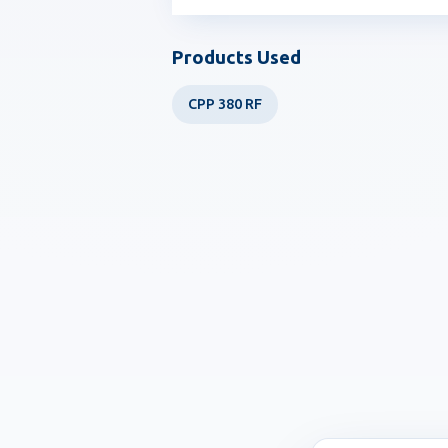
Products Used
CPP 380 RF