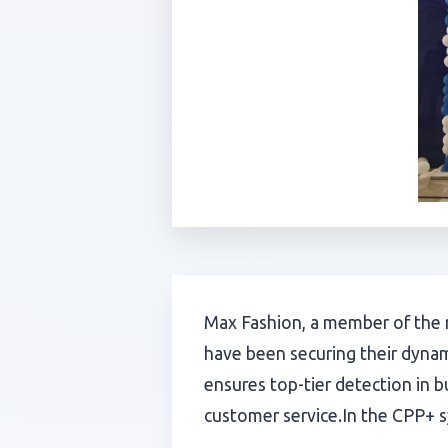
Max Fashion, a member of the r
have been securing their dynam
ensures top-tier detection in b
customer service.In the CPP+ sy