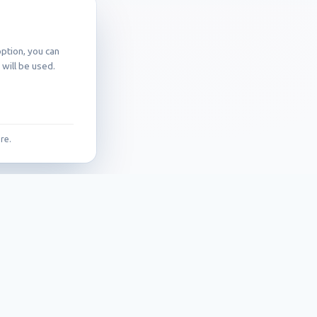
ption, you can
will be used.
re.
Contact
Callidus trading, spol. s r.o.
Pašerových 1270/1
709 00 Ostrava – Mariánské Hory