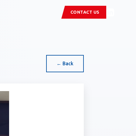
CONTACT US
← Back