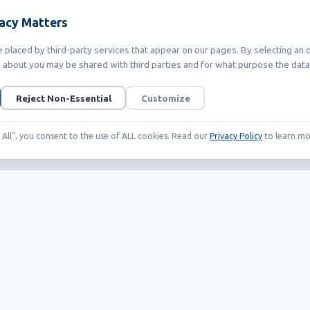
vacy Matters
placed by third-party services that appear on our pages. By selecting an o
 about you may be shared with third parties and for what purpose the data 
Reject Non-Essential
Customize
t All", you consent to the use of ALL cookies. Read our
Privacy Policy
to learn mo
Our Products
Helpful links
EAS systems
Career
RFID
News