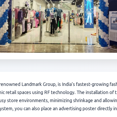
enowned Landmark Group, is India’s fastest-growing fashi
ic retail spaces using RF technology. The installation o
usy store environments, minimizing shrinkage and allowing
stem, you can also place an advertising poster directly in