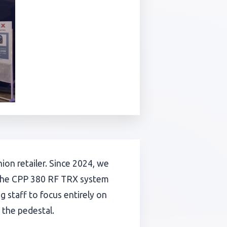
on retailer. Since 2024, we
f the CPP 380 RF TRX system
 staff to focus entirely on
 the pedestal.