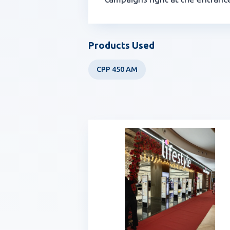
Products Used
CPP 450 AM