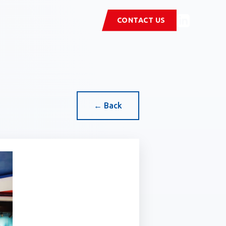
CONTACT US
← Back