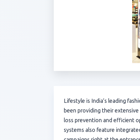
Lifestyle is India’s leading fas
been providing their extensive
loss prevention and efficient 
systems also feature integrated
campaigns right at the entranc