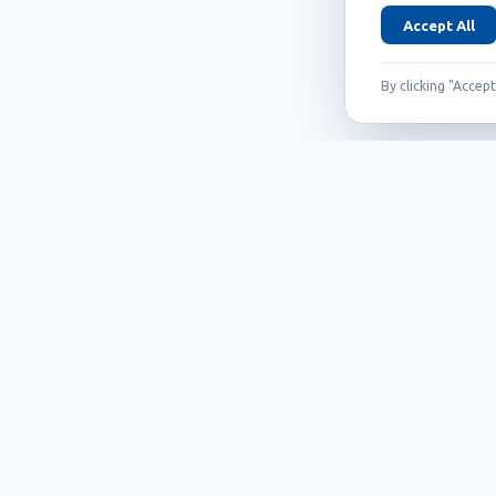
Accept All
By clicking "Accep
Founded in 1999, Callidus has grown into
an internationally recognized brand
known for its innovation, quality, and
reliability.