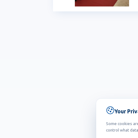
Your Pri
Some cookies are 
control what data