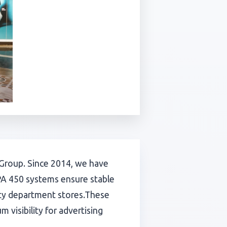
rk Group. Since 2014, we have
PA 450 systems ensure stable
ity department stores.These
 visibility for advertising