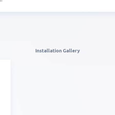
Installation Gallery