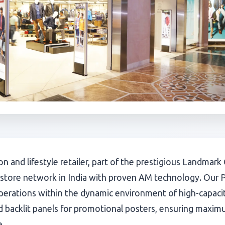
hion and lifestyle retailer, part of the prestigious Landma
 store network in India with proven AM technology. Our 
operations within the dynamic environment of high-capac
 backlit panels for promotional posters, ensuring maximum
e.