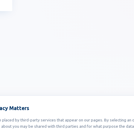
vacy Matters
placed by third-party services that appear on our pages. By selecting an o
 about you may be shared with third parties and for what purpose the data 