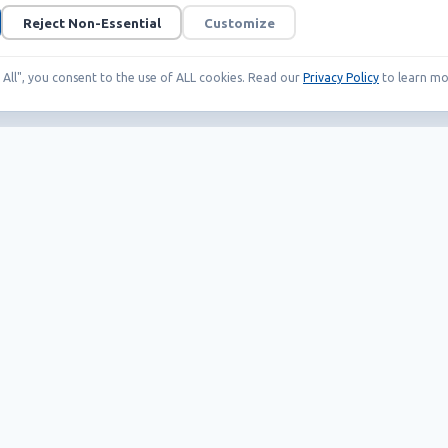
Reject Non-Essential
Customize
t All", you consent to the use of ALL cookies. Read our
Privacy Policy
to learn mo
Our Products
Helpful links
EAS systems
Career
RFID
News
SMART solutions
Wholesale Terms
Whistleblowing