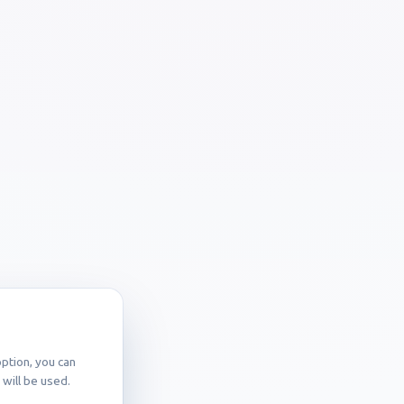
ption, you can
will be used.