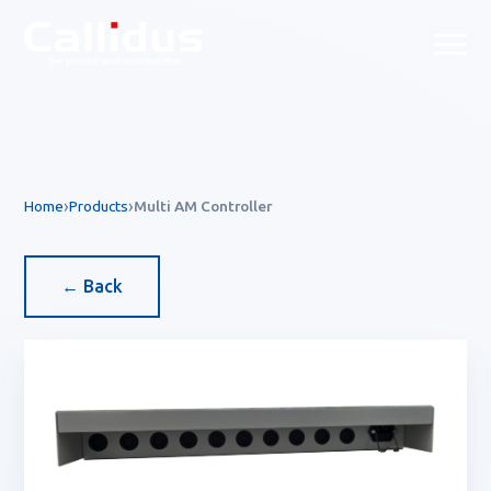
Callidus Product — EAS & R
Home
Products
Multi AM Controller
← Back