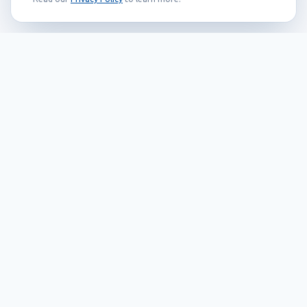
Founded in 1999, Callidus has grown into
an internationally recognized brand
known for its innovation, quality, and
reliability.
Our Products
EAS systems
RFID
SMART solutions