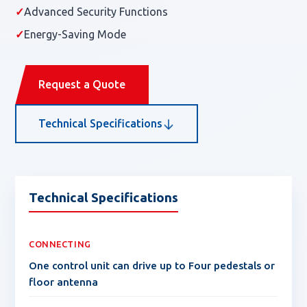
✓
Advanced Security Functions
✓
Energy-Saving Mode
Request a Quote
Technical Specifications
Technical Specifications
CONNECTING
One control unit can drive up to Four pedestals or
floor antenna