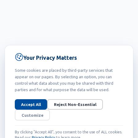
Your Privacy Matters
Some cookies are placed by third-party services that
appear on our pages. By selecting an option, you can
control what data about you may be shared with third
parties and for what purpose the data will be used.
Accept All
Reject Non-Essential
Customize
By clicking "Accept All", you consent to the use of ALL cookies.
Read our
Privacy Policy
to learn more.