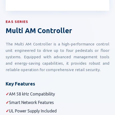
EAS SERIES
Multi AM Controller
The Multi AM Controller is a high-performance control
unit engineered to drive up to four pedestals or floor
systems. Equipped with advanced management tools
and energy-saving capabilities, it provides robust and
reliable operation for comprehensive retail security.
Key Features
✓
AM 58 kHz Compatibility
✓
Smart Network Features
✓
UL Power Supply Included