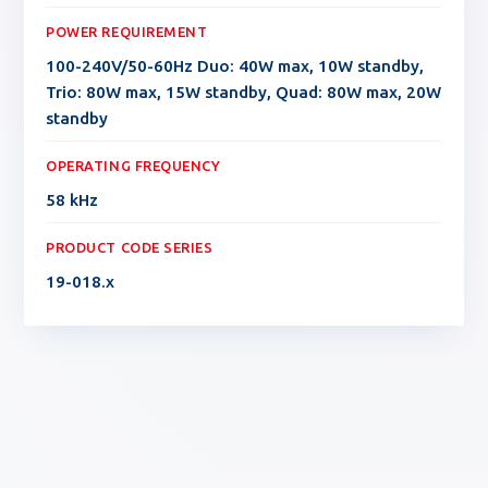
POWER REQUIREMENT
100-240V/50-60Hz Duo: 40W max, 10W standby,
Trio: 80W max, 15W standby, Quad: 80W max, 20W
standby
OPERATING FREQUENCY
58 kHz
PRODUCT CODE SERIES
19-018.x