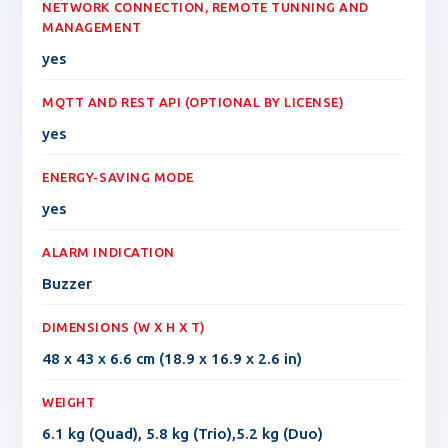
NETWORK CONNECTION, REMOTE TUNNING AND
MANAGEMENT
yes
MQTT AND REST API (OPTIONAL BY LICENSE)
yes
ENERGY-SAVING MODE
yes
ALARM INDICATION
Buzzer
DIMENSIONS (W X H X T)
48 x 43 x 6.6 cm (18.9 x 16.9 x 2.6 in)
WEIGHT
6.1 kg (Quad), 5.8 kg (Trio),5.2 kg (Duo)