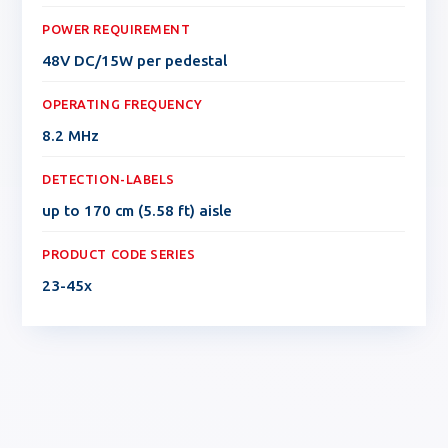
POWER REQUIREMENT
48V DC/15W per pedestal
OPERATING FREQUENCY
8.2 MHz
DETECTION-LABELS
up to 170 cm (5.58 ft) aisle
PRODUCT CODE SERIES
23-45x