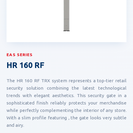
EAS SERIES
HR 160 RF
The HR 160 RF TRX system represents a top-tier retail
security solution combining the latest technological
trends with elegant aesthetics. This security gate in a
sophisticated finish reliably protects your merchandise
while perfectly complementing the interior of any store.
With a slim profile featuring , the gate looks very subtle
and airy.