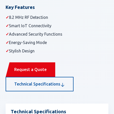
Key Features
✓
8.2 MHz RF Detection
✓
Smart IoT Connectivity
✓
Advanced Security Functions
✓
Energy-Saving Mode
✓
Stylish Design
Request a Quote
Technical Specifications
Technical Specifications