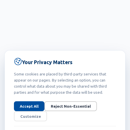
Your Privacy Matters
Some cookies are placed by third-party services that
appear on our pages. By selecting an option, you can
control what data about you may be shared with third
parties and for what purpose the data will be used.
Accept All
Reject Non-Essential
Customize