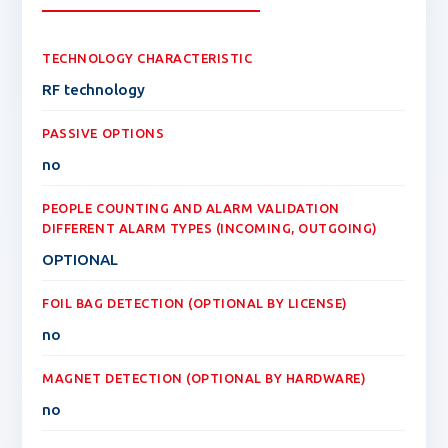
TECHNOLOGY CHARACTERISTIC
RF technology
PASSIVE OPTIONS
no
PEOPLE COUNTING AND ALARM VALIDATION
DIFFERENT ALARM TYPES (INCOMING, OUTGOING)
OPTIONAL
FOIL BAG DETECTION (OPTIONAL BY LICENSE)
no
MAGNET DETECTION (OPTIONAL BY HARDWARE)
no