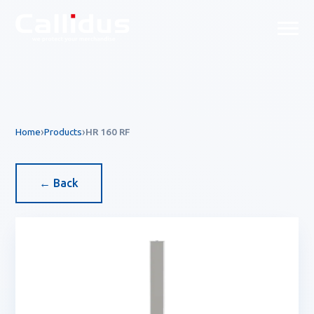
Callidus Product — EAS & R
Home
Products
HR 160 RF
← Back