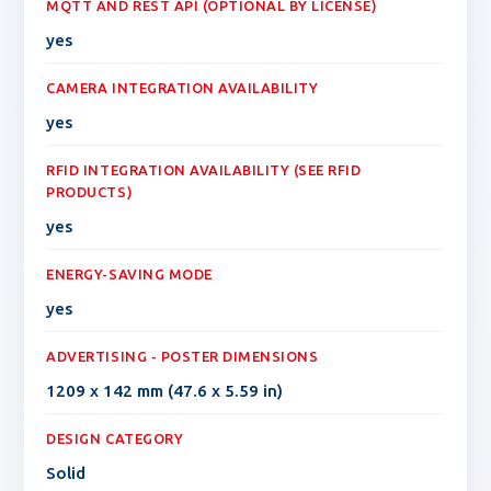
MQTT AND REST API (OPTIONAL BY LICENSE)
yes
CAMERA INTEGRATION AVAILABILITY
yes
RFID INTEGRATION AVAILABILITY (SEE RFID
PRODUCTS)
yes
ENERGY-SAVING MODE
yes
ADVERTISING - POSTER DIMENSIONS
1209 x 142 mm (47.6 x 5.59 in)
DESIGN CATEGORY
Solid