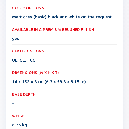
COLOR OPTIONS
Matt grey (basic) black and white on the request
AVAILABLE IN A PREMIUM BRUSHED FINISH
yes
CERTIFICATIONS
UL, CE, FCC
DIMENSIONS (W X H X T)
16 x 152 x 8 cm (6.3 x 59.8 x 3.15 in)
BASE DEPTH
-
WEIGHT
6.35 kg