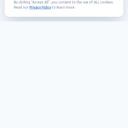
By clicking "Accept All", you consent to the use of ALL cookies.
Read our
Privacy Policy
to learn more.
Founded in 1999, Callidus has grown into
an internationally recognized brand
known for its innovation, quality, and
reliability.
Our Products
EAS systems
RFID