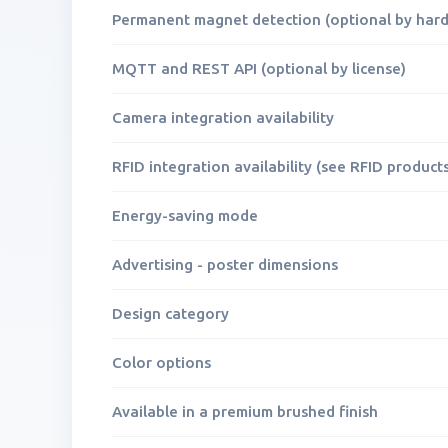
Permanent magnet detection (optional by har
MQTT and REST API (optional by license)
Camera integration availability
RFID integration availability (see RFID products
Energy-saving mode
Advertising - poster dimensions
Design category
Color options
Available in a premium brushed finish