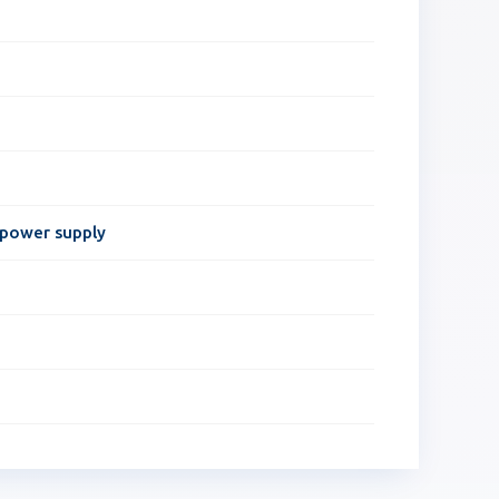
 power supply