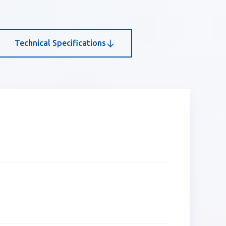
Technical Specifications