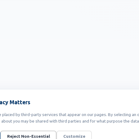
vacy Matters
placed by third-party services that appear on our pages. By selecting an o
 about you may be shared with third parties and for what purpose the data 
Reject Non-Essential
Customize