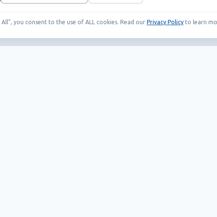
t All", you consent to the use of ALL cookies. Read our
Privacy Policy
to learn mo
Our Products
Helpful links
EAS systems
Career
RFID
News
SMART solutions
Wholesale Terms
Whistleblowing