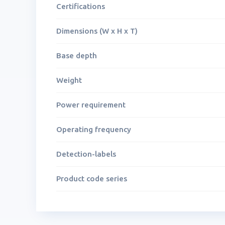
Certifications
Dimensions (W x H x T)
Base depth
Weight
Power requirement
Operating frequency
Detection-labels
Product code series