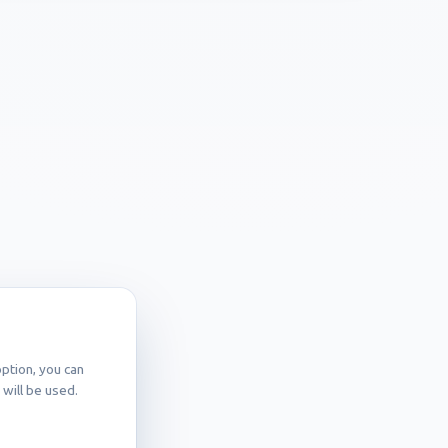
ption, you can
will be used.