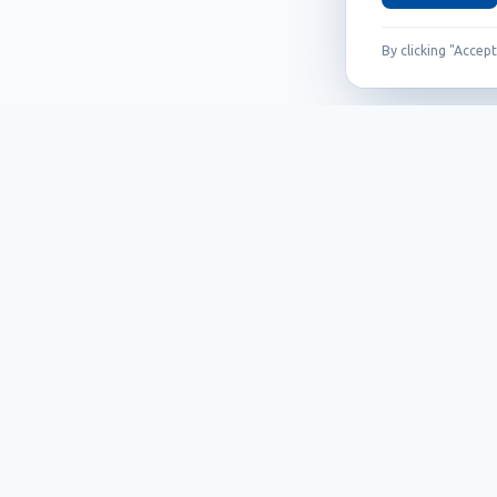
By clicking "Accep
Founded in 1999, Callidus has grown into
an internationally recognized brand
known for its innovation, quality, and
reliability.