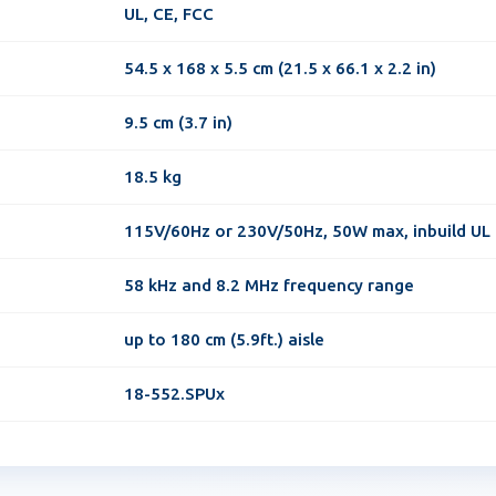
UL, CE, FCC
54.5 x 168 x 5.5 cm (21.5 x 66.1 x 2.2 in)
9.5 cm (3.7 in)
18.5 kg
115V/60Hz or 230V/50Hz, 50W max, inbuild UL
58 kHz and 8.2 MHz frequency range
up to 180 cm (5.9ft.) aisle
18-552.SPUx