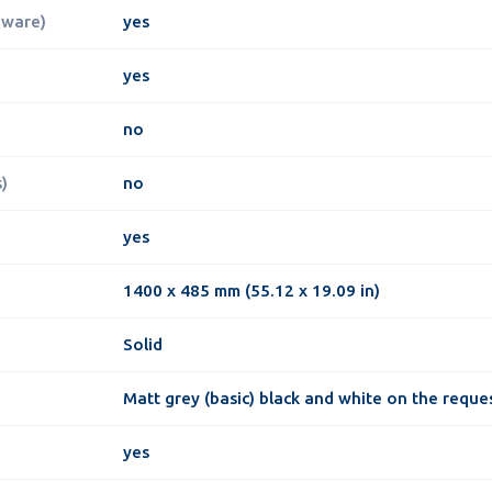
dware)
yes
yes
no
)
no
yes
1400 x 485 mm (55.12 x 19.09 in)
Solid
Matt grey (basic) black and white on the reque
yes