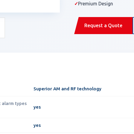
✓
Premium Design
Request a Quote
Superior AM and RF technology
t alarm types
yes
yes