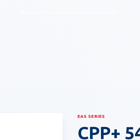
Products
Solutions
References
About Us
& RFID Security Systems
EAS SERIES
CPP+ 5