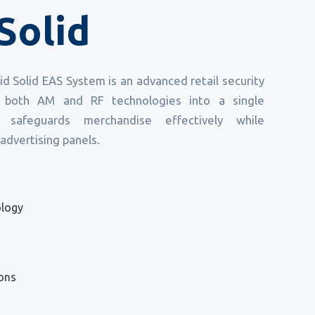
Solid
 Solid EAS System is an advanced retail security
es both AM and RF technologies into a single
 safeguards merchandise effectively while
 advertising panels.
ology
ons