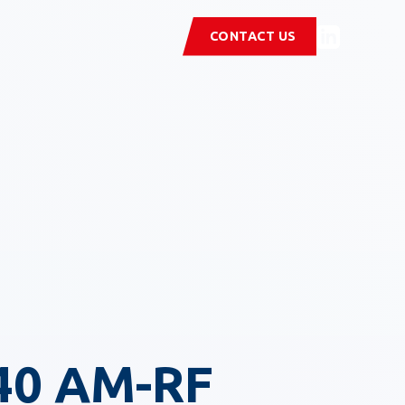
CONTACT US
40 AM-RF