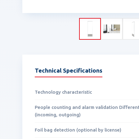
Technical Specifications
Technology characteristic
People counting and alarm validation Differen
(incoming, outgoing)
Foil bag detection (optional by license)