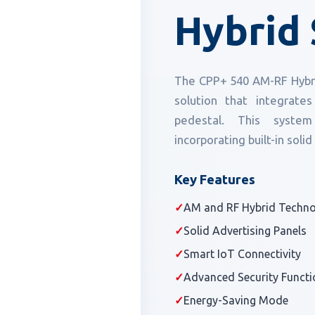
Hybrid 
The CPP+ 540 AM-RF Hybrid
solution that integrat
pedestal. This system
incorporating built-in solid
Key Features
✓
AM and RF Hybrid Techn
✓
Solid Advertising Panels
✓
Smart IoT Connectivity
✓
Advanced Security Functi
✓
Energy-Saving Mode