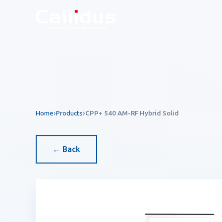
Callidus Product — EAS 
Home
Products
CPP+ 540 AM-RF Hybrid Solid
← Back