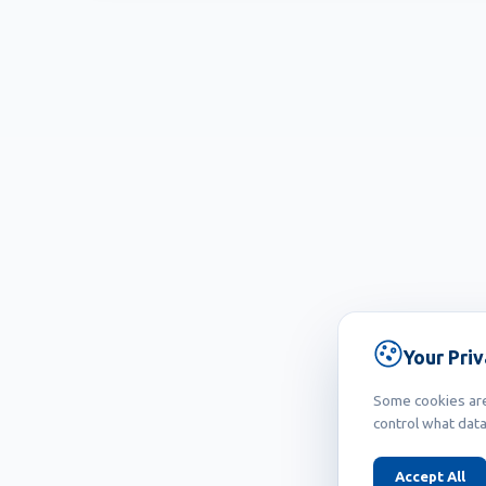
Your Pri
Some cookies are 
control what data
Accept All