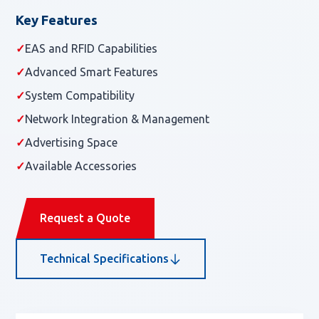
Key Features
✓
EAS and RFID Capabilities
✓
Advanced Smart Features
✓
System Compatibility
✓
Network Integration & Management
✓
Advertising Space
✓
Available Accessories
Request a Quote
Technical Specifications