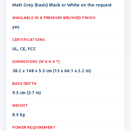
Matt Grey (basic) Black or White on the request
AVAILABLE IN A PREMIUM BRUSHED FINISH
yes
CERTIFICATIONS
UL, CE, FCC
DIMENSIONS (W X H X T)
38.2 x 168 x 5.5 cm (15 x 66.1 x 2.2 in)
BASE DEPTH
9.5 cm (3.7 in)
WEIGHT
8.5 kg
POWER REQUIREMENT