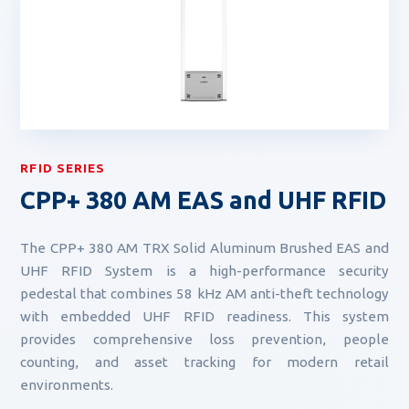
RFID SERIES
CPP+ 380 AM EAS and UHF RFID
The CPP+ 380 AM TRX Solid Aluminum Brushed EAS and
UHF RFID System is a high-performance security
pedestal that combines 58 kHz AM anti-theft technology
with embedded UHF RFID readiness. This system
provides comprehensive loss prevention, people
counting, and asset tracking for modern retail
environments.