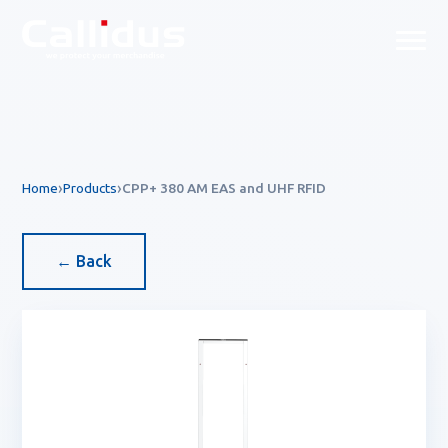
Callidus Product — EAS & R
Home
Products
CPP+ 380 AM EAS and UHF RFID
← Back