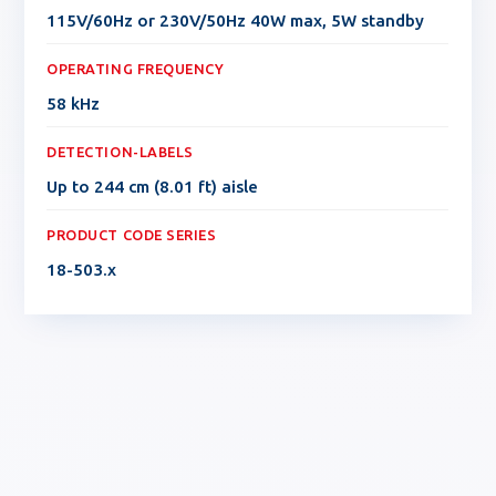
115V/60Hz or 230V/50Hz 40W max, 5W standby
OPERATING FREQUENCY
58 kHz
DETECTION-LABELS
Up to 244 cm (8.01 ft) aisle
PRODUCT CODE SERIES
18-503.x