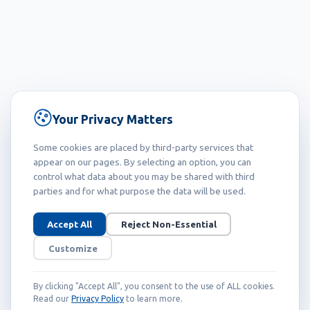
Your Privacy Matters
Some cookies are placed by third-party services that
appear on our pages. By selecting an option, you can
control what data about you may be shared with third
parties and for what purpose the data will be used.
Accept All
Reject Non-Essential
Customize
By clicking "Accept All", you consent to the use of ALL cookies.
Read our
Privacy Policy
to learn more.