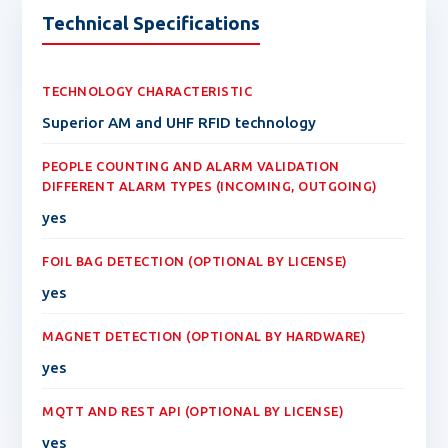
Technical Specifications
TECHNOLOGY CHARACTERISTIC
Superior AM and UHF RFID technology
PEOPLE COUNTING AND ALARM VALIDATION
DIFFERENT ALARM TYPES (INCOMING, OUTGOING)
yes
FOIL BAG DETECTION (OPTIONAL BY LICENSE)
yes
MAGNET DETECTION (OPTIONAL BY HARDWARE)
yes
MQTT AND REST API (OPTIONAL BY LICENSE)
yes