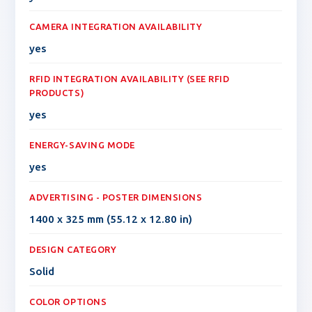
CAMERA INTEGRATION AVAILABILITY
yes
RFID INTEGRATION AVAILABILITY (SEE RFID
PRODUCTS)
yes
ENERGY-SAVING MODE
yes
ADVERTISING - POSTER DIMENSIONS
1400 x 325 mm (55.12 x 12.80 in)
DESIGN CATEGORY
Solid
COLOR OPTIONS