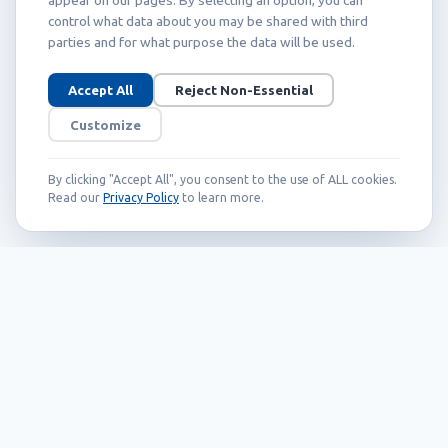
control what data about you may be shared with third
parties and for what purpose the data will be used.
Accept All
Reject Non-Essential
Customize
By clicking "Accept All", you consent to the use of ALL cookies.
Read our
Privacy Policy
to learn more.
Founded in 1999, Callidus has grown into
an internationally recognized brand
known for its innovation, quality, and
reliability.