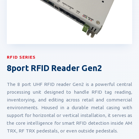
RFID SERIES
8port RFID Reader Gen2
The 8 port UHF RFID reader Gen2 is a powerful central
processing unit designed to handle RFID tag reading,
inventorying, and editing across retail and commercial
environments. Housed in a durable metal casing with
support for horizontal or vertical installation, it serves as
the core intelligence for smart RFID detection inside AM
TRX, RF TRX pedestals, or even outside pedestals.