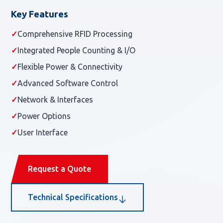
Key Features
✓
Comprehensive RFID Processing
✓
Integrated People Counting & I/O
✓
Flexible Power & Connectivity
✓
Advanced Software Control
✓
Network & Interfaces
✓
Power Options
✓
User Interface
Request a Quote
Technical Specifications