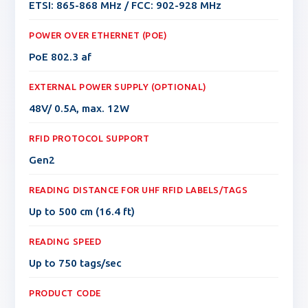
ETSI: 865-868 MHz / FCC: 902-928 MHz
POWER OVER ETHERNET (POE)
PoE 802.3 af
EXTERNAL POWER SUPPLY (OPTIONAL)
48V/ 0.5A, max. 12W
RFID PROTOCOL SUPPORT
Gen2
READING DISTANCE FOR UHF RFID LABELS/TAGS
Up to 500 cm (16.4 ft)
READING SPEED
Up to 750 tags/sec
PRODUCT CODE