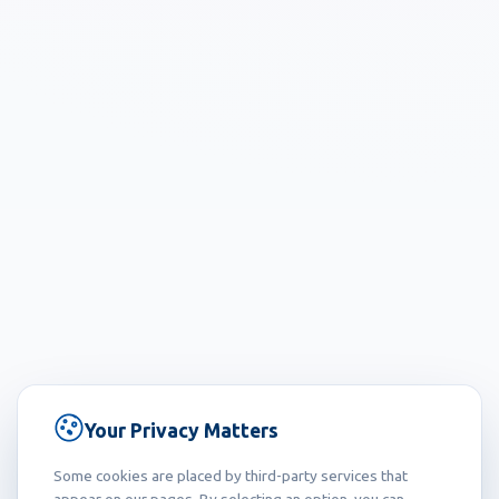
Your Privacy Matters
Some cookies are placed by third-party services that
appear on our pages. By selecting an option, you can