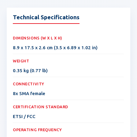
Technical Specifications
DIMENSIONS (W X L X H)
8.9 x 17.5 x 2.6 cm (3.5 x 6.89 x 1.02 in)
WEIGHT
0.35 kg (0.77 lb)
CONNECTIVITY
8x SMA female
CERTIFICATION STANDARD
ETSI / FCC
OPERATING FREQUENCY