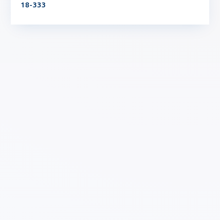
18-333