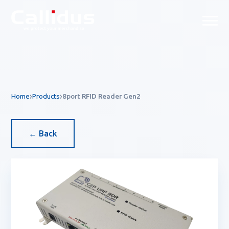
Callidus Product — EAS & R
Home
Products
8port RFID Reader Gen2
← Back